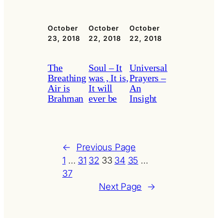
October
October
October
23, 2018
22, 2018
22, 2018
The
Soul – It
Universal
Breathing
was , It is,
Prayers –
Air is
It will
An
Brahman
ever be
Insight
←
Previous Page
1
…
31
32
33
34
35
…
37
Next Page
→