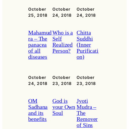
October
October
October
25, 2018
24, 2018
24, 2018
Mahamud
Who is a
Chitta
ra – The
Self
Suddhi
panacea
Realized
(Inner
of all
Person?
Purificati
diseases
on)
October
October
October
24, 2018
23, 2018
23, 2018
OM
God is
Jyoti
Sadhana
your Own
Mudra –
and its
Soul
The
benefits
Remover
of Sins