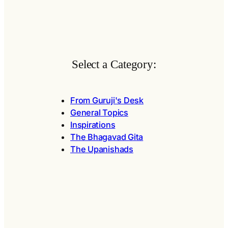
Select a Category:
From Guruji's Desk
General Topics
Inspirations
The Bhagavad Gita
The Upanishads