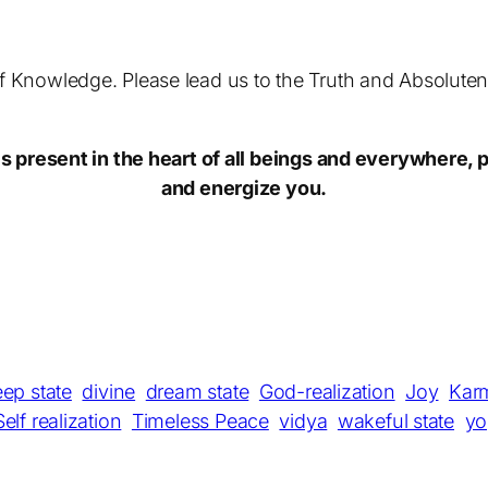
of Knowledge. Please lead us to the Truth and Absolutene
 present in the heart of all beings and everywhere, p
and energize you.
eep state
divine
dream state
God-realization
Joy
Kar
Self realization
Timeless Peace
vidya
wakeful state
yo