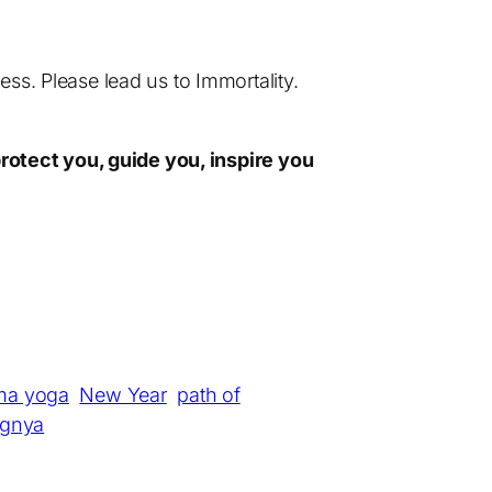
ss. Please lead us to Immortality.
rotect you, guide you, inspire you
ma yoga
New Year
path of
gnya