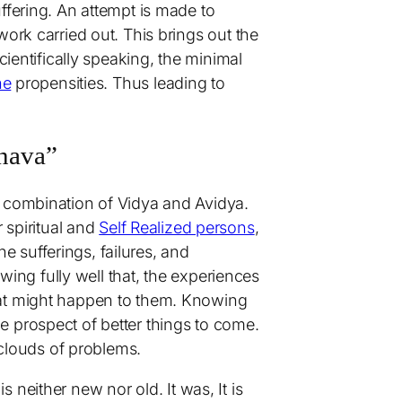
ffering. An attempt is made to
ork carried out. This brings out the
Scientifically speaking, the minimal
ne
propensities. Thus leading to
anava”
a combination of Vidya and Avidya.
spiritual and
Self Realized persons
,
he sufferings, failures, and
owing fully well that, the experiences
eat might happen to them. Knowing
the prospect of better things to come.
 clouds of problems.
 is neither new nor old. It was, It is