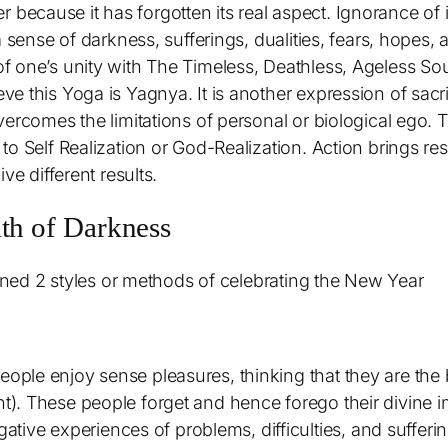
fer because it has forgotten its real aspect. Ignorance of
a sense of darkness, sufferings, dualities, fears, hopes
 one’s unity with The Timeless, Deathless, Ageless Sou
e this Yoga is Yagnya. It is another expression of sacri
ercomes the limitations of personal or biological ego. T
o Self Realization or God-Realization. Action brings resu
ve different results.
ath of Darkness
ioned 2 styles or methods of celebrating the New Year
 people enjoy sense pleasures, thinking that they are th
ht). These people forget and hence forego their divine im
tive experiences of problems, difficulties, and sufferi