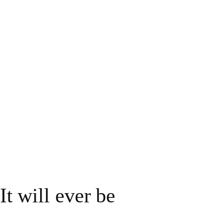
 It will ever be