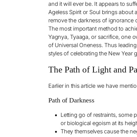
and it will ever be. It appears to suf
Ageless Spirit or Soul brings about 
remove the darkness of ignorance of
The most important method to achiev
Yagnya, Tyaaga, or sacrifice, one ov
of Universal Oneness. Thus leading t
styles of celebrating the New Year gi
The Path of Light and P
Earlier in this article we have ment
Path of Darkness
Letting go of restraints, some
or biological egoism at its heig
They themselves cause the nega