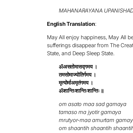
MAHANARAYANA UPANISHAD 
English Translation
:
May All enjoy happiness, May All be
sufferings disappear from The Creat
State, and Deep Sleep State.
ॐअसतोमासद्गमय ।
तमसोमाज्योतिर्गमय ।
मृत्योर्माअमृतंगमय ।
ॐशान्तिःशान्तिःशान्तिः ॥
om asato maa sad gamaya
tamaso ma jyotir gamaya
mrutyor-maa amurtam gama
om shaantih shaantih shaanti