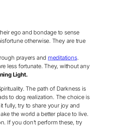
 their ego and bondage to sense
isfortune otherwise. They are true
through prayers and
meditations
.
re less fortunate. They, without any
ning Light.
 Spirituality. The path of Darkness is
ads to dog realization. The choice is
t fully, try to share your joy and
ke the world a better place to live.
. If you don’t perform these, try