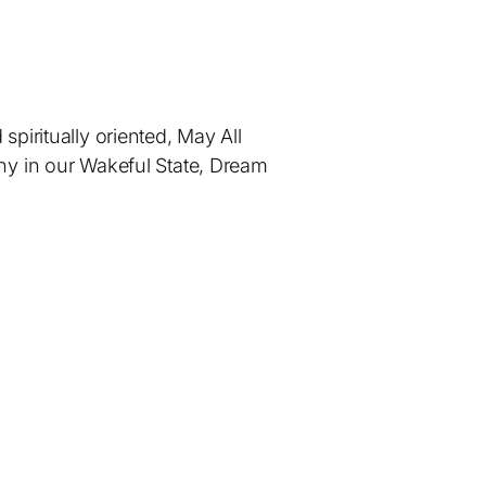
piritually oriented, May All
ny in our Wakeful State, Dream