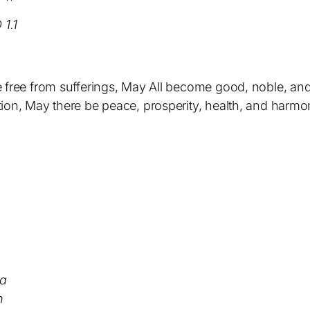
1.1
 free from sufferings, May All become good, noble, and s
ion, May there be peace, prosperity, health, and harmo
ya
h