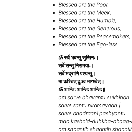
Blessed are the Poor,
Blessed are the Meek,
Blessed are the Humble,
Blessed are the Generous,
Blessed are the Peacemakers,
Blessed are the Ego-less
ॐ सर्वे भवन्तु सुखिनः।
सर्वे सन्तु निरामयाः।
सर्वे भद्राणि पश्यन्तु।
मा कश्चित् दुःख भाग्भवेत्॥
ॐ शान्तिः शान्तिः शान्तिः॥
om sarve bhavantu sukhinah
sarve santu niramayaah |
sarve bhadraani pashyantu
maa kashcid-duhkha-bhaag-b
om shaantih shaantih shaantih