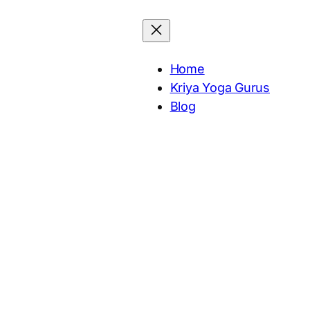
Home
Kriya Yoga Gurus
Blog