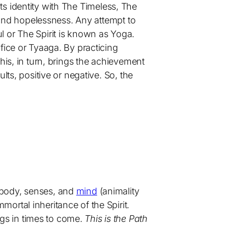
 its identity with The Timeless, The
, and hopelessness. Any attempt to
l or The Spirit is known as Yoga.
fice or Tyaaga. By practicing
his, in turn, brings the achievement
lts, positive or negative. So, the
e body, senses, and
mind
(animality
mortal inheritance of the Spirit.
ngs in times to come.
This is the Path