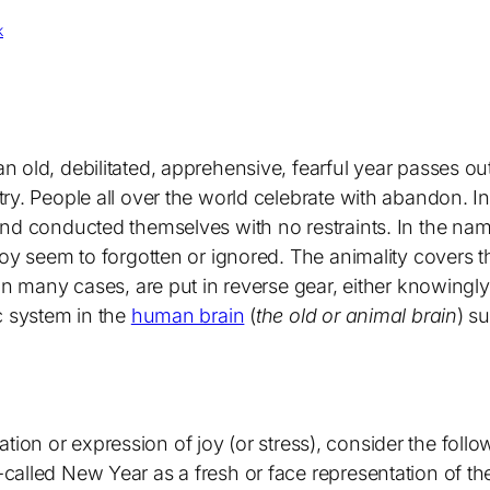
k
 old, debilitated, apprehensive, fearful year passes ou
ry. People all over the world celebrate with abandon. I
nd conducted themselves with no restraints. In the nam
 Joy seem to forgotten or ignored. The animality cover
in many cases, are put in reverse gear, either knowingly
c system in the
human brain
(
the old or animal brain
) s
bration or expression of joy (or stress), consider the foll
alled New Year as a fresh or face representation of th