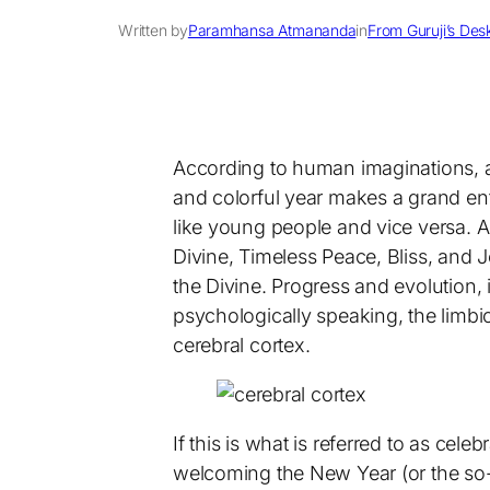
Written by
Paramhansa Atmananda
in
From Guruji’s Des
According to human imaginations, an
and colorful year makes a grand ent
like young people and vice versa. A
Divine, Timeless Peace, Bliss, and
the Divine. Progress and evolution, 
psychologically speaking, the limbi
cerebral cortex.
If this is what is referred to as cele
welcoming the New Year (or the so-c