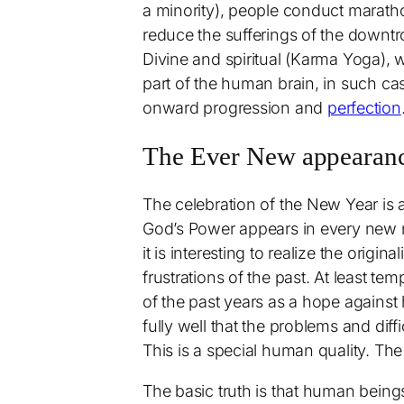
a minority), people conduct maratho
reduce the sufferings of the downtro
Divine and spiritual (Karma Yoga), 
part of the human brain, in such cas
onward progression and
perfection
The Ever New appearance
The celebration of the New Year is 
God’s Power appears in every new 
it is interesting to realize the orig
frustrations of the past. At least te
of the past years as a hope agains
fully well that the problems and diff
This is a special human quality. The
The basic truth is that human being