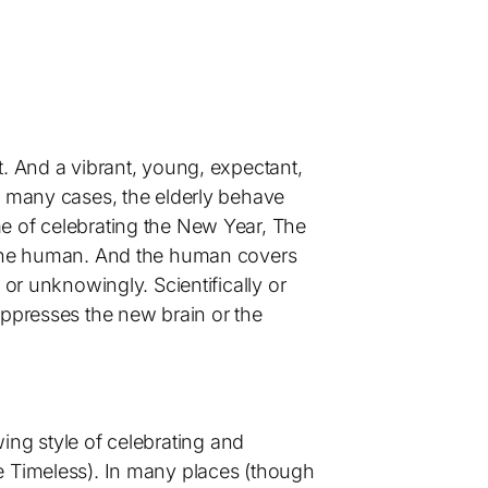
t. And a vibrant, young, expectant,
n many cases, the elderly behave
e of celebrating the New Year, The
s the human. And the human covers
 or unknowingly. Scientifically or
uppresses the new brain or the
owing style of celebrating and
e Timeless). In many places (though