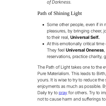
of Darkness.
Path of Shining Light
Some other people, even if in
pleasures, by bringing cheer, 
to their real,
Universal Self.
At this emotionally critical t
They feel
Universal Oneness
,
reservations, practice charity,
The Path of Light takes one to the 
Pure Materialism. This leads to Birth
yours. It is wise to try to reduce the
enjoyments as much as possible. By t
Daily try to
pray
for others. Try to i
not to cause harm and sufferings to