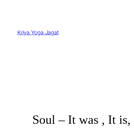
Skip
to
content
Kriya Yoga Jagat
Soul – It was , It is,