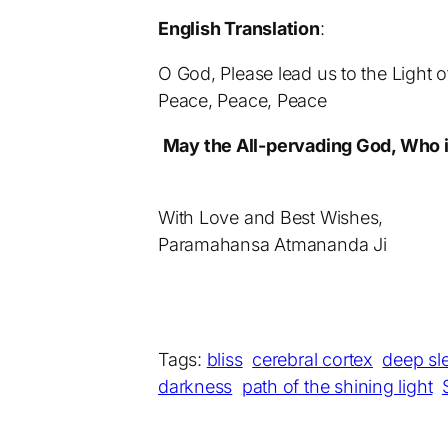
English Translation
:
O God, Please lead us to the Light 
Peace, Peace, Peace
May the All-pervading God, Who is
With Love and Best Wishes,
Paramahansa Atmananda Ji
Tags:
bliss
cerebral cortex
deep sl
darkness
path of the shining light