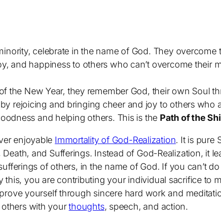
 minority, celebrate in the name of God. They overcome
joy, and happiness to others who can’t overcome their m
ime of the New Year, they remember God, their own Soul 
 by rejoicing and bringing cheer and joy to others who a
 goodness and helping others. This is the
Path of the Shi
ever enjoyable
Immortality of God-Realization
. It is pure
, Death, and Sufferings. Instead of God-Realization, it le
 sufferings of others, in the name of God. If you can’t do i
his, you are contributing your individual sacrifice to ma
mprove yourself through sincere hard work and meditation
 others with your
thoughts
, speech, and action.