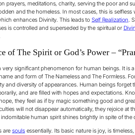
n prayers, meditations, charity, serving the poor and su
dden and the homeless. In most cases, this is selfless w
which enhances Divinity. This leads to
Self Realization
. 
es is controlled and superseded by the spiritual or
Divi
.
 of The Spirit or God’s Power – “Pr
a very significant phenomenon for human beings. It is 
name and form of The Nameless and The Formless. For 
inality and diversity of appearances. Human beings forget t
mporarily, and are filled with hopes and expectations. Kn
t hope, they feel as if by magic something good and gr
iculties will not disappear automatically, they rejoice at 
 indomitable human spirit shines brightly in spite of the
s are
souls
essentially. Its basic nature is joy, is timeless,