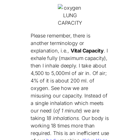
LUNG
CAPACITY
Please remember, there is
another terminology or
explanation, i.e.,
Vital Capacity
. I
exhale fully (maximum capacity),
then I inhale deeply. I take about
4,500 to 5,000ml of air in. Of air;
4% of it is about 200 ml. of
oxygen. See how we are
misusing our capacity. Instead of
a single inhalation which meets
our need (
of 1 minute
) we are
taking
18 inhalations
. Our body is
working 18 times more than
required. This is an inefficient use