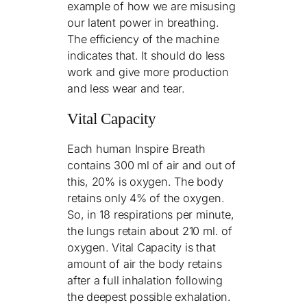
example of how we are misusing
our latent power in breathing.
The efficiency of the machine
indicates that. It should do less
work and give more production
and less wear and tear.
Vital Capacity
Each human Inspire Breath
contains 300 ml of air and out of
this, 20% is oxygen. The body
retains only 4% of the oxygen.
So, in 18 respirations per minute,
the lungs retain about 210 ml. of
oxygen. Vital Capacity is that
amount of air the body retains
after a full inhalation following
the deepest possible exhalation.