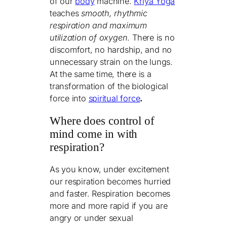
of our
body
machine.
Kriya Yoga
teaches
smooth, rhythmic
respiration and maximum
utilization of oxygen
. There is no
discomfort, no hardship, and no
unnecessary strain on the lungs.
At the same time, there is a
transformation of the biological
force into
spiritual force
.
Where does control of
mind come in with
respiration?
As you know, under excitement
our respiration becomes hurried
and faster. Respiration
become
s
more and more rapid if you are
angry or under sexual