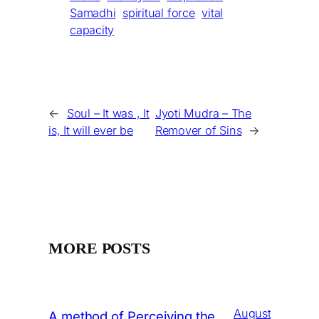
Samadhi
spiritual force
vital
capacity
←
Soul – It was , It
Jyoti Mudra – The
is, It will ever be
Remover of Sins
→
MORE POSTS
August
A method of Perceiving the