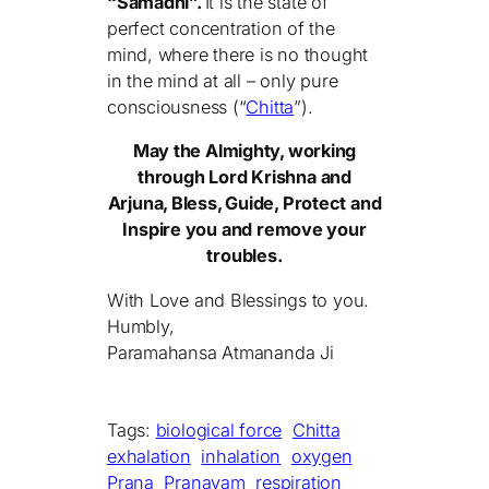
“Samadhi”.
It is the state of
perfect concentration of the
mind, where there is no thought
in the mind at all – only pure
consciousness (“
Chitta
”).
May the Almighty, working
through Lord Krishna and
Arjuna, Bless, Guide, Protect and
Inspire you and remove your
troubles.
With Love and Blessings to you.
Humbly,
Paramahansa Atmananda Ji
Tags:
biological force
Chitta
exhalation
inhalation
oxygen
Prana
Pranayam
respiration