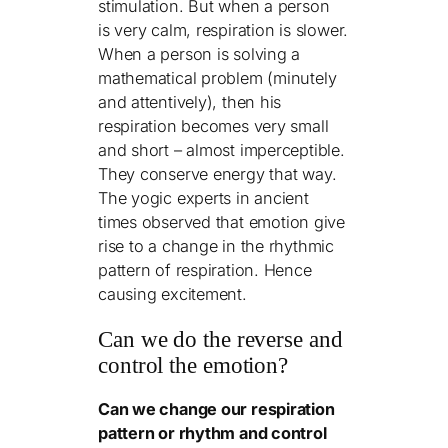
stimulation. But when a person
is very calm, respiration is slower.
When a person is solving a
mathematical problem (minutely
and attentively), then his
respiration becomes very small
and short – almost imperceptible.
They conserve energy that way.
The yogic experts in ancient
times
observed that emotion give
rise to a change in the rhythmic
pattern of respiration. Hence
causing excitement.
Can we do the reverse and
control the emotion?
Can we change our respiration
pattern or rhythm and control