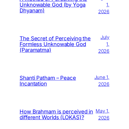
Unknowable God (by Yoga
1,
Dhyanam)
2026
July
The Secret of Perceiving the
Formless Unknowable God
1,
(Paramatma)
2026
June 1,
Shanti Patham – Peace
Incantation
2026
May 1,
How Brahmam is perceived in
different Worlds (LOKAS)?
2026