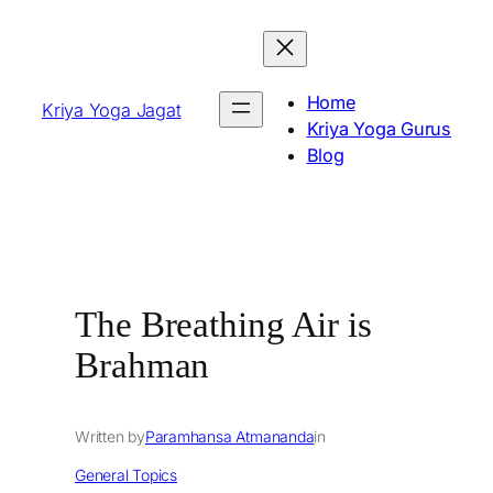
Skip
to
content
Home
Kriya Yoga Jagat
Kriya Yoga Gurus
Blog
The Breathing Air is
Brahman
Written by
Paramhansa Atmananda
in
General Topics