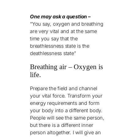
One may ask a question
–
“You say, oxygen and breathing
are very vital and at the same
time you say that the
breathlessness state is the
deathlessness state”
Breathing air – Oxygen is
life.
Prepare the field and channel
your vital force. Transform your
energy requirements and form
your body into a different body.
People will see the same person,
but there is a different inner
person altogether. I will give an