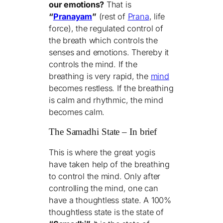
our emotions?
That is
“
Pranayam
”
(rest of
Prana
, life
force), the regulated control of
the breath which controls the
senses and emotions. Thereby it
controls the mind. If the
breathing is very rapid, the
mind
becomes restless. If the breathing
is calm and rhythmic, the mind
becomes calm.
The Samadhi State – In brief
This is where the great yogis
have taken help of the breathing
to control the mind. Only after
controlling the mind, one can
have a thoughtless state. A 100%
thoughtless state is the state of