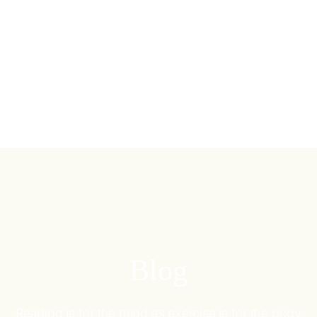
Blog
Reading is for the mind as exercise is for the body