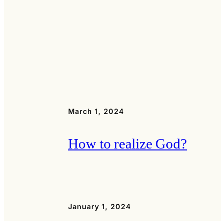
March 1, 2024
How to realize God?
January 1, 2024