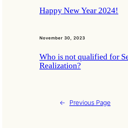
Happy New Year 2024!
November 30, 2023
Who is not qualified for Se
Realization?
←
Previous Page