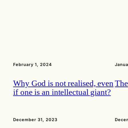
February 1, 2024
Janua
Why God is not realised, even
The
if one is an intellectual giant?
December 31, 2023
Decem