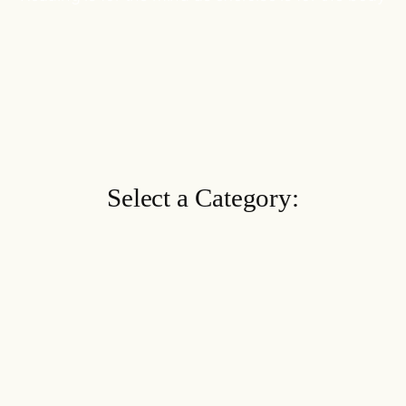
Select a Category: