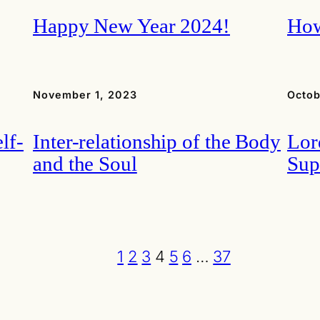
Happy New Year 2024!
How
November 1, 2023
Octob
lf-
Inter-relationship of the Body
Lor
and the Soul
Sup
1
2
3
4
5
6
…
37