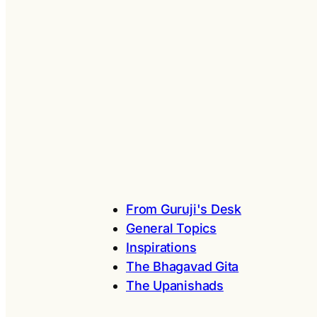
From Guruji's Desk
General Topics
Inspirations
The Bhagavad Gita
The Upanishads