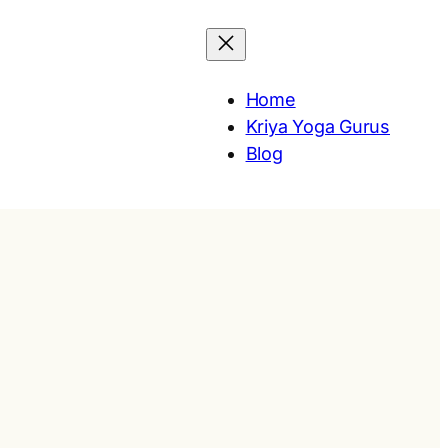
Home
Kriya Yoga Gurus
Blog