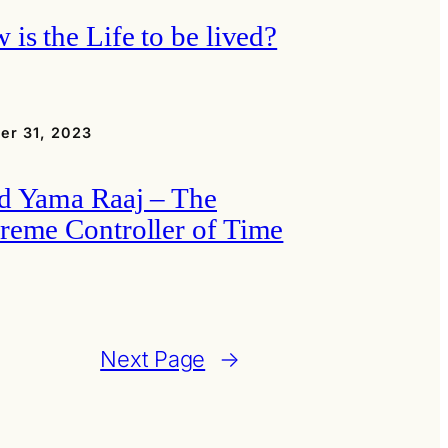
 is the Life to be lived?
er 31, 2023
d Yama Raaj – The
reme Controller of Time
Next Page
→