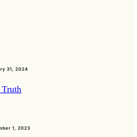
ry 31, 2024
 Truth
ber 1, 2023