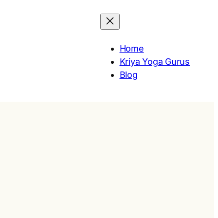
Home
Kriya Yoga Gurus
Blog