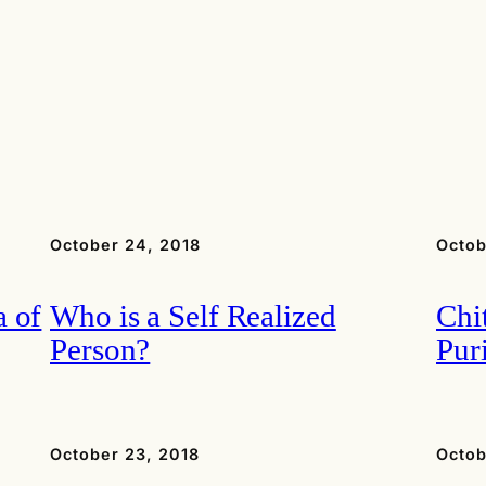
October 24, 2018
Octob
 of
Who is a Self Realized
Chi
Person?
Puri
October 23, 2018
Octob