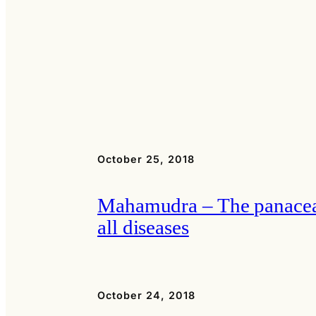
October 25, 2018
Mahamudra – The panacea
all diseases
October 24, 2018