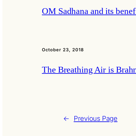
OM Sadhana and its benef
October 23, 2018
The Breathing Air is Bra
←
Previous Page