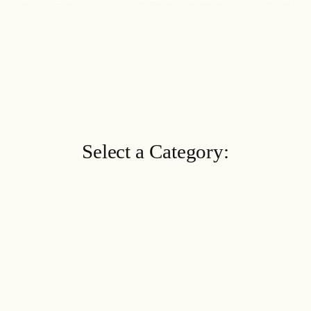
Select a Category: