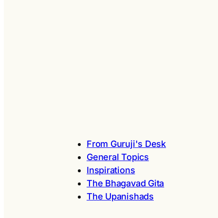
From Guruji's Desk
General Topics
Inspirations
The Bhagavad Gita
The Upanishads