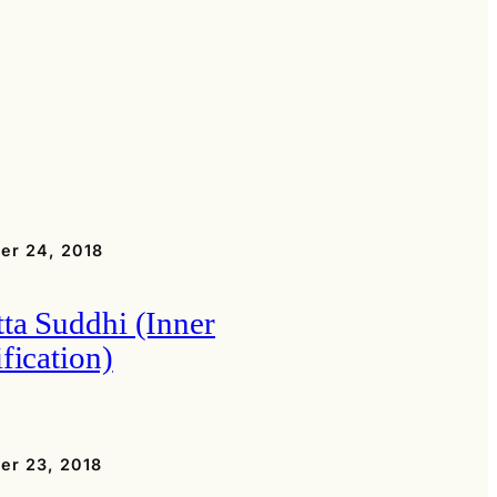
er 24, 2018
tta Suddhi (Inner
fication)
er 23, 2018