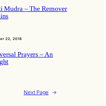
ti Mudra – The Remover
Sins
er 22, 2018
versal Prayers – An
ight
Next Page
→