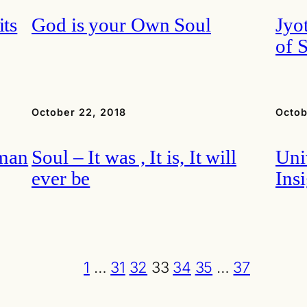
its
God is your Own Soul
Jyo
of 
October 22, 2018
Octob
hman
Soul – It was , It is, It will
Uni
ever be
Ins
1
…
31
32
33
34
35
…
37