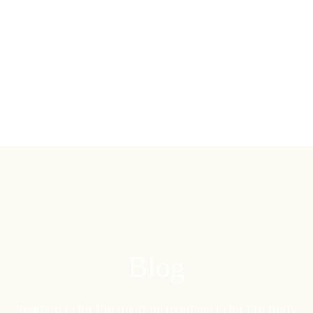
Blog
Reading is for the mind as exercise is for the body