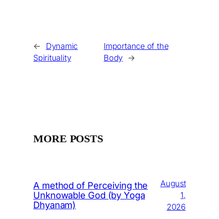
←
Dynamic
Importance of the
Spirituality
Body
→
MORE POSTS
August
A method of Perceiving the
Unknowable God (by Yoga
1,
Dhyanam)
2026