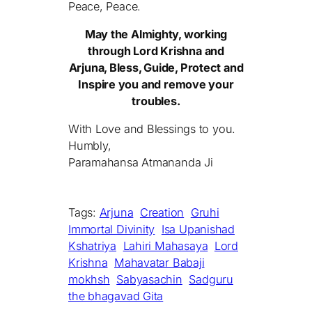
Peace, Peace.
May the Almighty, working
through Lord Krishna and
Arjuna, Bless, Guide, Protect and
Inspire you and remove your
troubles.
With Love and Blessings to you.
Humbly,
Paramahansa Atmananda Ji
Tags:
Arjuna
Creation
Gruhi
Immortal Divinity
Isa Upanishad
Kshatriya
Lahiri Mahasaya
Lord
Krishna
Mahavatar Babaji
mokhsh
Sabyasachin
Sadguru
the bhagavad Gita