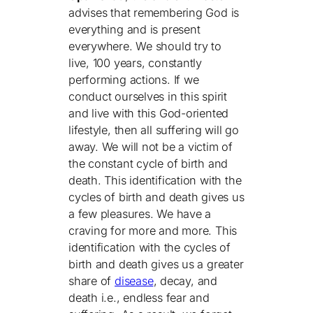
advises that remembering God is
everything and is present
everywhere. We should try to
live, 100 years, constantly
performing actions. If we
conduct ourselves in this spirit
and live with this God-oriented
lifestyle, then all suffering will go
away. We will not be a victim of
the constant cycle of birth and
death. This identification with the
cycles of birth and death gives us
a few pleasures. We have a
craving for more and more. This
identification with the cycles of
birth and death gives us a greater
share of
disease
, decay, and
death i.e., endless fear and