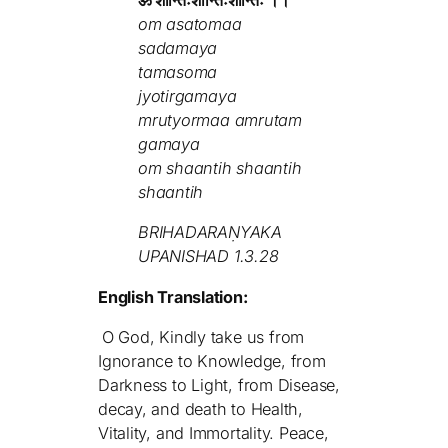
ॐ शान्तिःशान्तिःशान्तिः ।।
om asatomaa
sadamaya
tamasoma
jyotirgamaya
mrutyormaa amrutam
gamaya
om shaantih shaantih
shaantih
BRIHADARAṆYAKA
UPANISHAD 1.3.28
English Translation:
O God, Kindly take us from
Ignorance to Knowledge, from
Darkness to Light, from Disease,
decay, and death to Health,
Vitality, and Immortality. Peace,