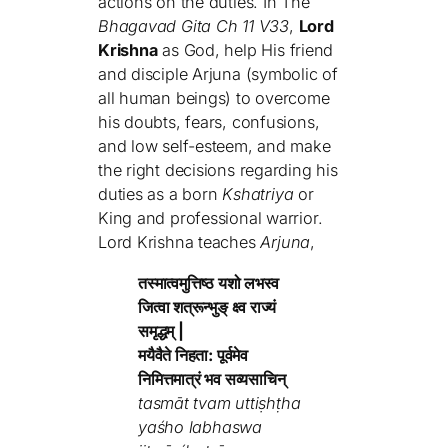
actions on the duties. In The
Bhagavad Gita Ch 11 V33
,
Lord
Krishna
as God, help His friend
and disciple Arjuna (symbolic of
all human beings) to overcome
his doubts, fears, confusions,
and low self-esteem, and make
the right decisions regarding his
duties as a born
Kshatriya
or
King and professional warrior.
Lord Krishna teaches
Arjuna
,
तस्मात्वमुत्तिष्ठ यशो लभस्व
जित्वा शत्रून्भुङ् क्ष्व राज्यं
समृद्धम् |
मयैवैते निहता: पूर्वमेव
निमित्तमात्रं भव सव्यसाचिन्
tasmāt tvam uttiṣhṭha
yaśho labhaswa