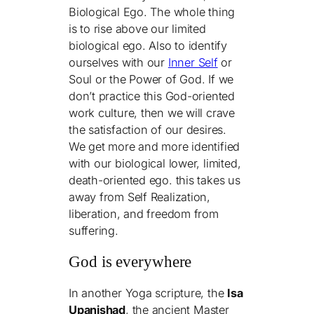
Biological Ego. The whole thing
is to rise above our limited
biological ego. Also to identify
ourselves with our
Inner Self
or
Soul or the Power of God. If we
don’t practice this God-oriented
work culture, then we will crave
the satisfaction of our desires.
We get more and more identified
with our biological lower, limited,
death-oriented ego. this takes us
away from Self Realization,
liberation, and freedom from
suffering.
God is everywhere
In another Yoga scripture, the
Isa
Upanishad
, the ancient Master