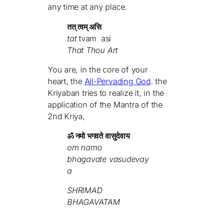
any time at any place.
तत् त्वम् असि
tat
tvam
asi
That Thou Art
You are, in the core of your
heart, the
All-Pervading God
. the
Kriyaban tries to realize it, in the
application of the Mantra of the
2nd Kriya,
ॐ नमो भगवते वासुदेवाय
om namo
bhagavate vasudevay
a
SHRIMAD
BHAGAVATAM