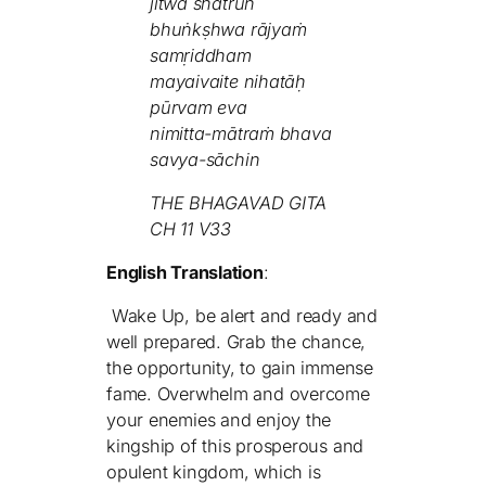
jitwā śhatrūn
bhuṅkṣhwa rājyaṁ
samṛiddham
mayaivaite nihatāḥ
pūrvam eva
nimitta-mātraṁ bhava
savya-sāchin
THE BHAGAVAD GITA
CH 11 V33
English Translation
:
Wake Up, be alert and ready and
well prepared. Grab the chance,
the opportunity, to gain immense
fame. Overwhelm and overcome
your enemies and enjoy the
kingship of this prosperous and
opulent kingdom, which is