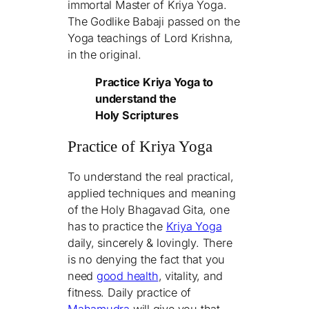
immortal Master of Kriya Yoga.
The Godlike Babaji passed on the
Yoga teachings of Lord Krishna,
in the original.
Practice Kriya Yoga to
understand the
Holy Scriptures
Practice of Kriya Yoga
To understand the real practical,
applied techniques and meaning
of the Holy Bhagavad Gita, one
has to practice the
Kriya Yoga
daily, sincerely & lovingly. There
is no denying the fact that you
need
good health
, vitality, and
fitness. Daily practice of
Mahamudra
will give you that.