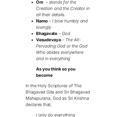
Om
–
stands for the
Creation and the Creator in
all their details.
Namo
–
I bow humbly and
lovingly
Bhagavate
–
God
Vasudevaya
–
The All-
Pervading God or the God
Who abides everywhere
and in everything
As you think so you
become
In the Holy Scriptures of The
Bhagavad Gita and Sri Bhagavad
Mahapurana, God as Sri Krishna
declares that,
I only do everything