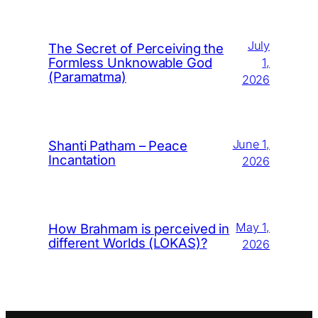
July
The Secret of Perceiving the
Formless Unknowable God
1,
(Paramatma)
2026
June 1,
Shanti Patham – Peace
Incantation
2026
May 1,
How Brahmam is perceived in
different Worlds (LOKAS)?
2026