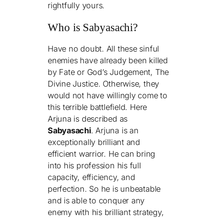
rightfully yours.
Who is Sabyasachi?
Have no doubt. All these sinful
enemies have already been killed
by Fate or God’s Judgement, The
Divine Justice. Otherwise, they
would not have willingly come to
this terrible battlefield. Here
Arjuna is described as
Sabyasachi
. Arjuna is an
exceptionally brilliant and
efficient warrior. He can bring
into his profession his full
capacity, efficiency, and
perfection. So he is unbeatable
and is able to conquer any
enemy with his brilliant strategy,