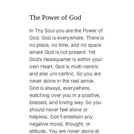
The Power of God
In Thy Soul you are the Power of
God. God is everywhere. There is
no place, no time, and no space
where God is not present. Yet
God’s Headquarter is within your
own Heart. God is multi-centric
and also uni-centric. So you are
never alone in the real sense.
God is always, everywhere,
watching over you in a positive,
blessed, and loving way. So you
should never feel alone or
helpless. Don’t entertain any
negative mood, thought, or
attitude. You are never alone at