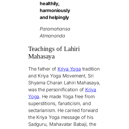
healthily,
harmoniously
and helpingly
Paramahansa
Atmananda
Teachings of Lahiri
Mahasaya
The father of
Kriya Yoga
tradition
and Kriya Yoga Movement, Sri
Shyama Charan Lahiri Mahasaya,
was the personification of
Kriya
Yoga
. He made Yoga free from
superstitions, fanaticism, and
sectarianism. He carried forward
the Kriya Yoga message of his
Sadguru, Mahavatar Babaji, the