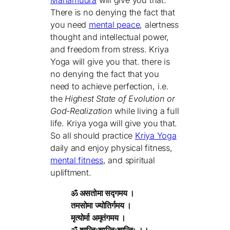
There is no denying the fact that
you need
mental peace
, alertness
thought and intellectual power,
and freedom from stress. Kriya
Yoga will give you that. there is
no denying the fact that you
need to achieve perfection, i.e.
the
Highest State of Evolution or
God-Realization
while living a full
life. Kriya yoga will give you that.
So all should practice
Kriya Yoga
daily and enjoy physical fitness,
mental fitness
, and spiritual
upliftment.
ॐ असतोमा सद्गमय ।
तमसोमा ज्योतिर्गमय ।
मृत्योर्मा अमृतंगमय ।