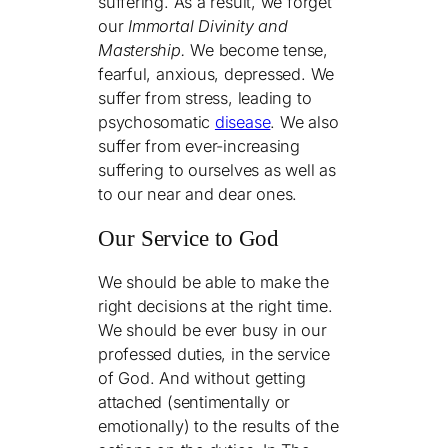
suffering. As a result, we forget
our
Immortal Divinity and
Mastership.
We become tense,
fearful, anxious, depressed. We
suffer from stress, leading to
psychosomatic
disease
. We also
suffer from ever-increasing
suffering to ourselves as well as
to our near and dear ones.
Our Service to God
We should be able to make the
right decisions at the right time.
We should be ever busy in our
professed duties, in the service
of God. And without getting
attached (sentimentally or
emotionally) to the results of the