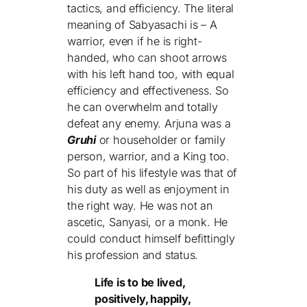
tactics, and efficiency. The literal
meaning of Sabyasachi is – A
warrior, even if he is right-
handed, who can shoot arrows
with his left hand too, with equal
efficiency and effectiveness. So
he can overwhelm and totally
defeat any enemy. Arjuna was a
Gruhi
or householder or family
person, warrior, and a King too.
So part of his lifestyle was that of
his duty as well as enjoyment in
the right way. He was not an
ascetic, Sanyasi, or a monk. He
could conduct himself befittingly
his profession and status.
Life is to be lived,
positively, happily,