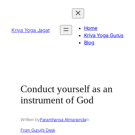
Skip
to
content
Home
Kriya Yoga Jagat
Kriya Yoga Gurus
Blog
Conduct yourself as an
instrument of God
Written by
Paramhansa Atmananda
in
From Guruji’s Desk