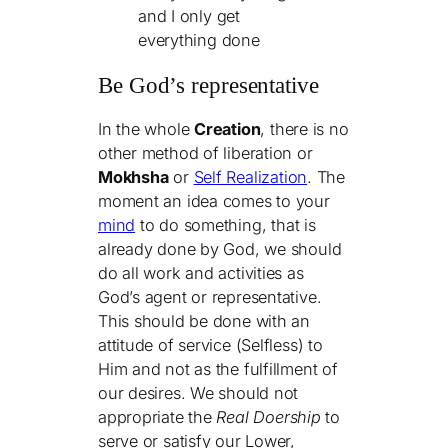
and I only get
everything done
Be God’s representative
In the whole
Creation
, there is no
other method of liberation or
Mokhsha
or
Self Realization
. The
moment an idea comes to your
mind
to do something, that is
already done by God, we should
do all work and activities as
God’s agent or representative.
This should be done with an
attitude of service (Selfless) to
Him and not as the fulfillment of
our desires. We should not
appropriate the
Real Doership
to
serve or satisfy our Lower,