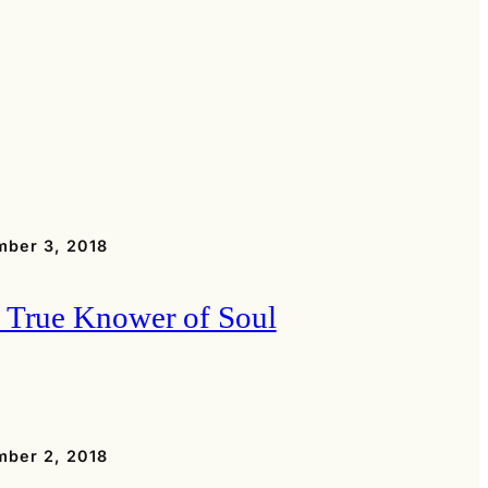
ber 3, 2018
 True Knower of Soul
ber 2, 2018