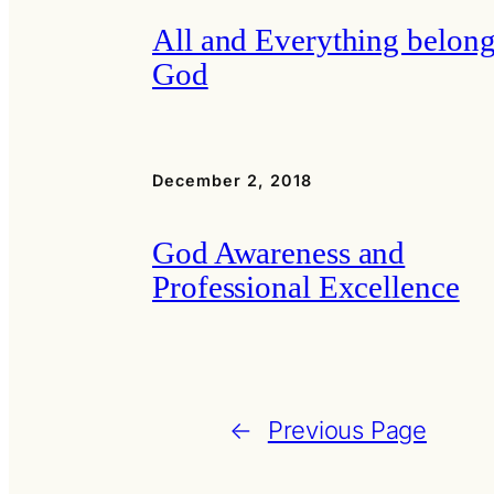
All and Everything belong
God
December 2, 2018
God Awareness and
Professional Excellence
←
Previous Page