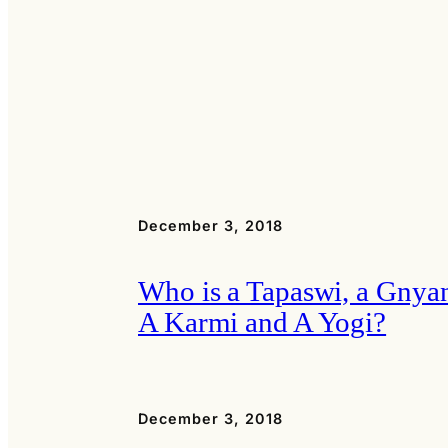
December 3, 2018
Who is a Tapaswi, a Gnyan
A Karmi and A Yogi?
December 3, 2018