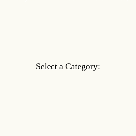
Select a Category: