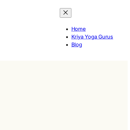
Home
Kriya Yoga Gurus
Blog