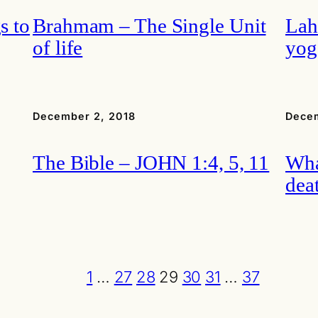
s to
Brahmam – The Single Unit
Lah
of life
yog
December 2, 2018
Decem
The Bible – JOHN 1:4, 5, 11
Wha
dea
1
…
27
28
29
30
31
…
37