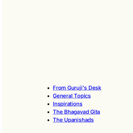
From Guruji's Desk
General Topics
Inspirations
The Bhagavad Gita
The Upanishads