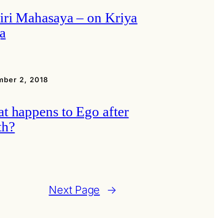
iri Mahasaya – on Kriya
a
ber 2, 2018
t happens to Ego after
th?
Next Page
→