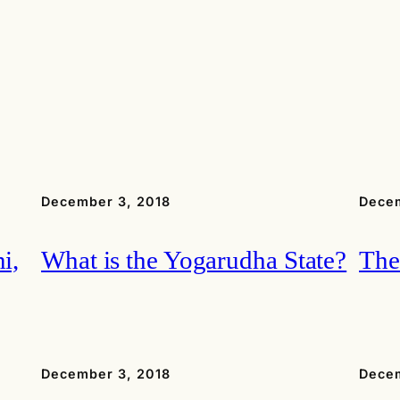
December 3, 2018
Decem
i,
What is the Yogarudha State?
The
December 3, 2018
Decem