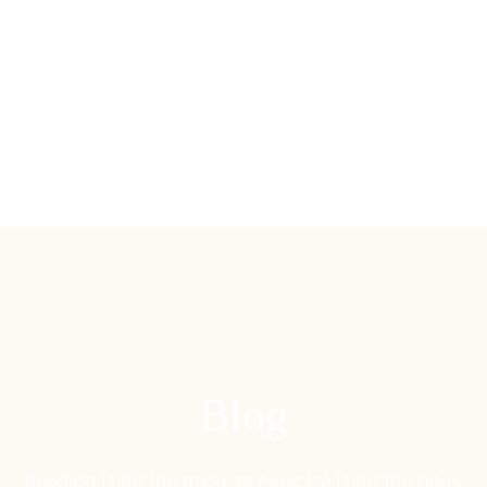
Blog
Reading is for the mind as exercise is for the body