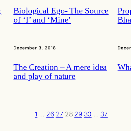
;
Biological Ego- The Source
Pro
of ‘I’ and ‘Mine’
Bha
December 3, 2018
Decem
The Creation – A mere idea
Wha
and play of nature
1
…
26
27
28
29
30
…
37