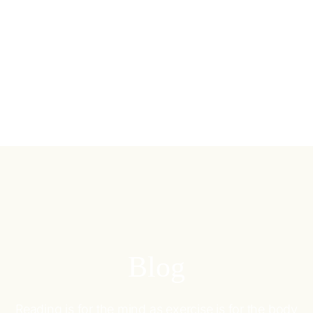
Blog
Reading is for the mind as exercise is for the body