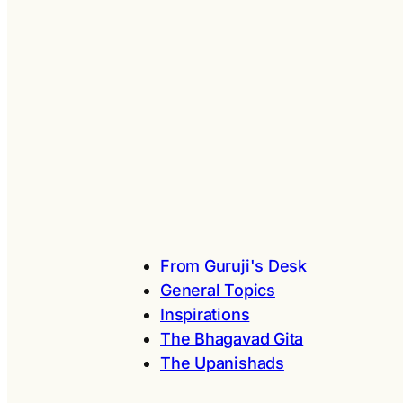
From Guruji's Desk
General Topics
Inspirations
The Bhagavad Gita
The Upanishads