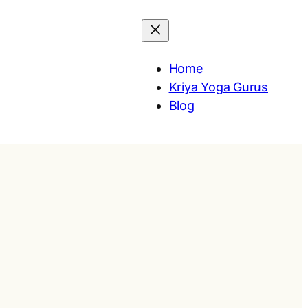
Home
Kriya Yoga Gurus
Blog