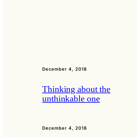
December 4, 2018
Thinking about the
unthinkable one
December 4, 2018