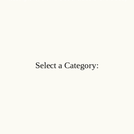
Select a Category: