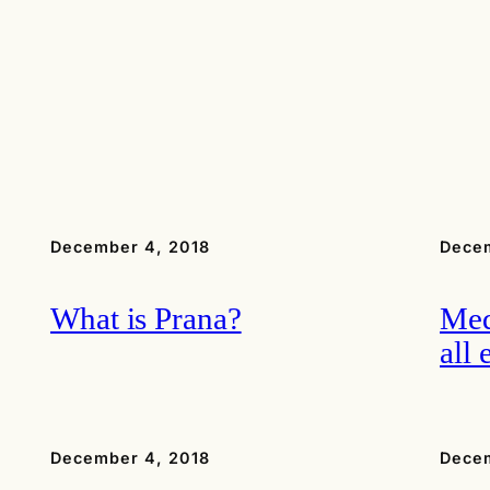
December 4, 2018
Decem
What is Prana?
Med
all 
December 4, 2018
Decem