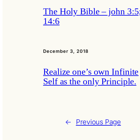
The Holy Bible – john 3:5
14:6
December 3, 2018
Realize one’s own Infinite
Self as the only Principle.
←
Previous Page