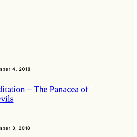
ber 4, 2018
itation – The Panacea of
evils
ber 3, 2018