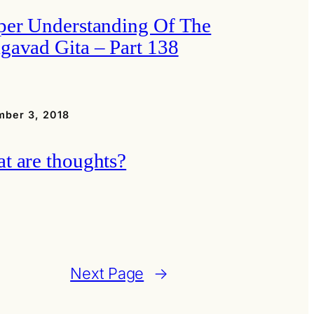
per Understanding Of The
gavad Gita – Part 138
ber 3, 2018
t are thoughts?
Next Page
→