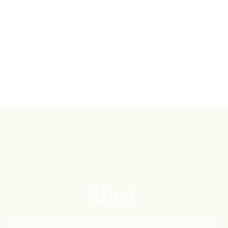
Blog
Reading is for the mind as exercise is for the body