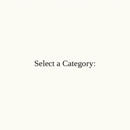
Select a Category: