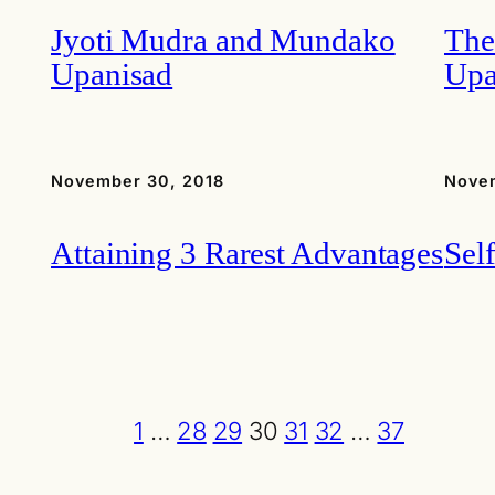
Jyoti Mudra and Mundako
The
Upanisad
Upa
November 30, 2018
Nove
Attaining 3 Rarest Advantages
Sel
1
…
28
29
30
31
32
…
37