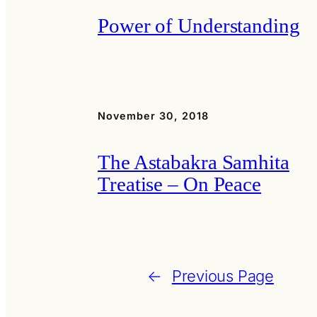
Power of Understanding
November 30, 2018
The Astabakra Samhita
Treatise – On Peace
←
Previous Page