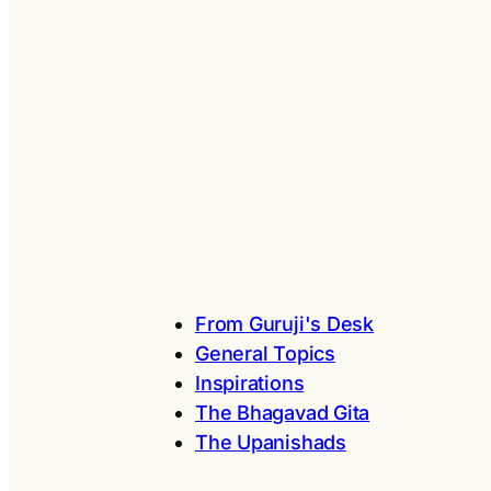
From Guruji's Desk
General Topics
Inspirations
The Bhagavad Gita
The Upanishads