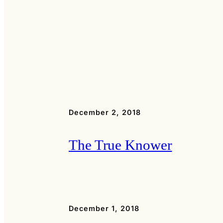
December 2, 2018
The True Knower
December 1, 2018