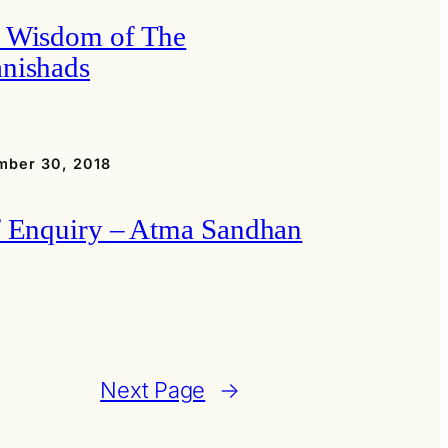
 Wisdom of The
nishads
mber 30, 2018
f Enquiry – Atma Sandhan
Next Page
→