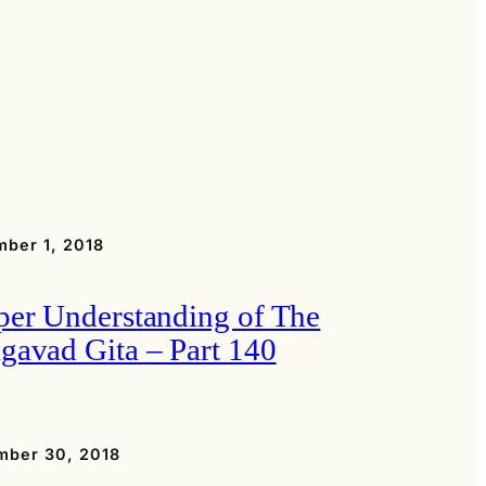
ber 1, 2018
per Understanding of The
gavad Gita – Part 140
mber 30, 2018