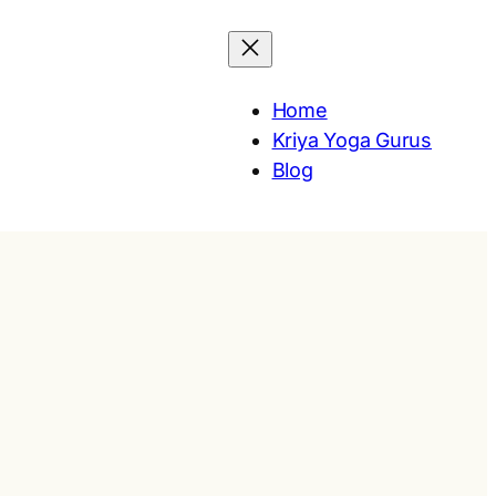
Home
Kriya Yoga Gurus
Blog