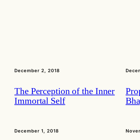
December 2, 2018
Decem
The Perception of the Inner
Pro
Immortal Self
Bha
December 1, 2018
Nove