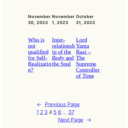
November
November
October
30, 2023
1, 2023
31, 2023
Who is
Inter-
Lord
not
relationsh
Yama
qualified
ip of the
Raaj –
for Self-
Body and
The
Realizatio
the Soul
Supreme
n?
Controller
of Time
←
Previous Page
1
2
3
4
5
6
…
37
Next Page
→