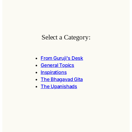
Select a Category:
From Guruji's Desk
General Topics
Inspirations
The Bhagavad Gita
The Upanishads