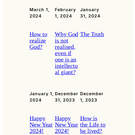
March 1,
February
January
2024
1, 2024
31, 2024
How to
Why God
The Truth
realize
is not
God?
realised,
even if
one is an
intellectu
al giant?
January 1,
December
December
2024
31, 2023
1, 2023
Happy
Happy
How is
New Year
New Year
the Life to
2024!
2024!
be lived?