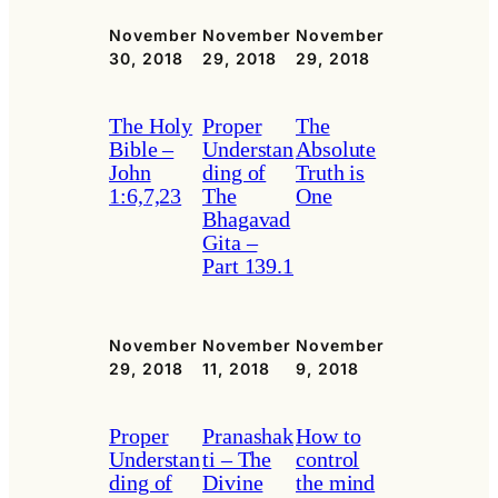
November
November
November
30, 2018
29, 2018
29, 2018
The Holy
Proper
The
Bible –
Understan
Absolute
John
ding of
Truth is
1:6,7,23
The
One
Bhagavad
Gita –
Part 139.1
November
November
November
29, 2018
11, 2018
9, 2018
Proper
Pranashak
How to
Understan
ti – The
control
ding of
Divine
the mind