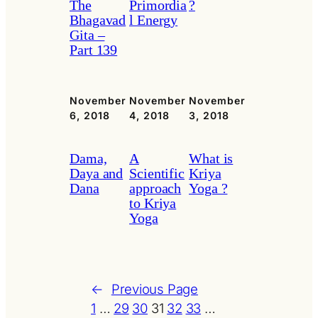
The
Primordia
?
Bhagavad
l Energy
Gita –
Part 139
November
November
November
6, 2018
4, 2018
3, 2018
Dama,
A
What is
Daya and
Scientific
Kriya
Dana
approach
Yoga ?
to Kriya
Yoga
←
Previous Page
1
…
29
30
31
32
33
…