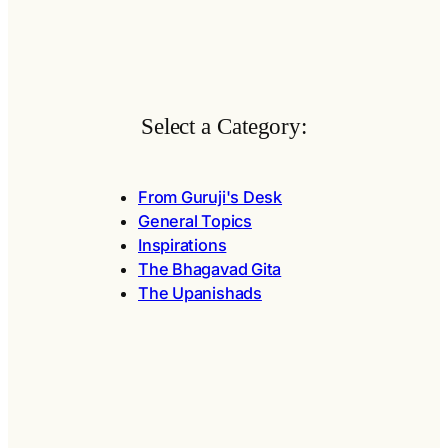
Select a Category:
From Guruji's Desk
General Topics
Inspirations
The Bhagavad Gita
The Upanishads