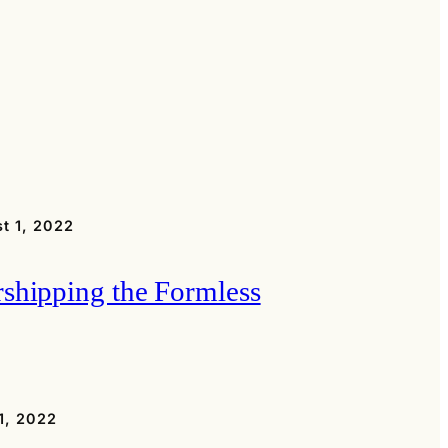
t 1, 2022
shipping the Formless
1, 2022