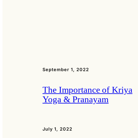
September 1, 2022
The Importance of Kriya
Yoga & Pranayam
July 1, 2022