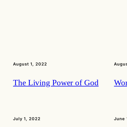
August 1, 2022
Augus
The Living Power of God
Wor
July 1, 2022
June 