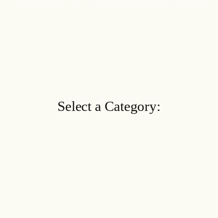
Select a Category: