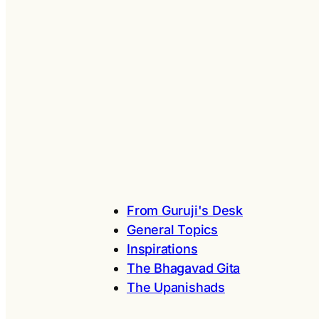
From Guruji's Desk
General Topics
Inspirations
The Bhagavad Gita
The Upanishads