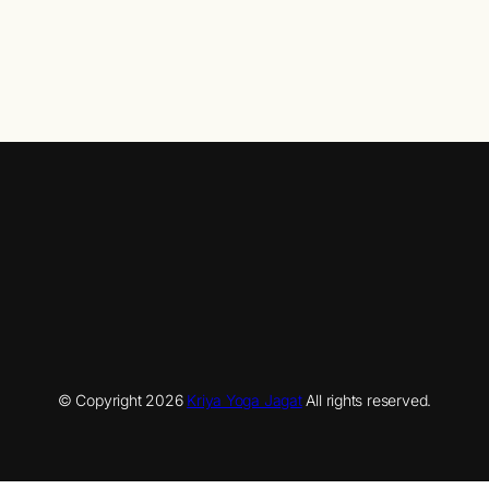
© Copyright
2026
Kriya Yoga Jagat
All rights reserved.