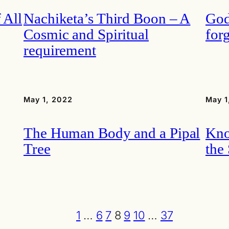
 All
Nachiketa’s Third Boon – A
God
Cosmic and Spiritual
for
requirement
May 1, 2022
May 1
The Human Body and a Pipal
Kno
Tree
the
1
…
6
7
8
9
10
…
37