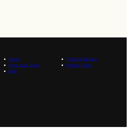
Home
Terms of Service
Kriya Yoga Gurus
Privacy Policy
Blog