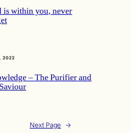
 is within you, never
get
, 2022
wledge – The Purifier and
 Saviour
Next Page
→