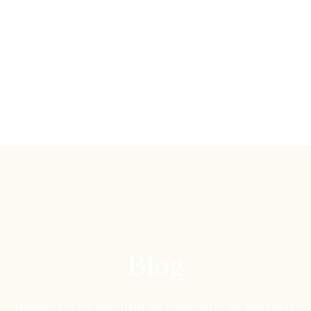
Blog
Reading is for the mind as exercise is for the body