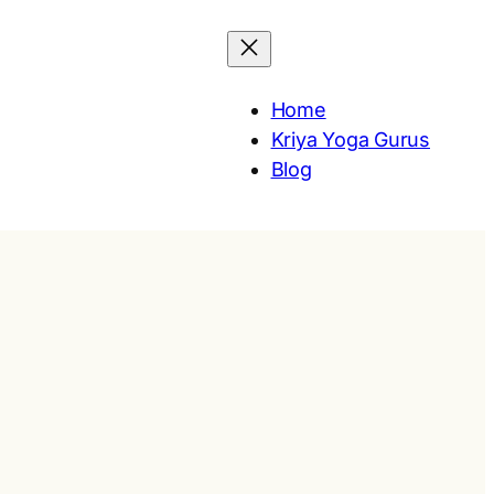
Home
Kriya Yoga Gurus
Blog