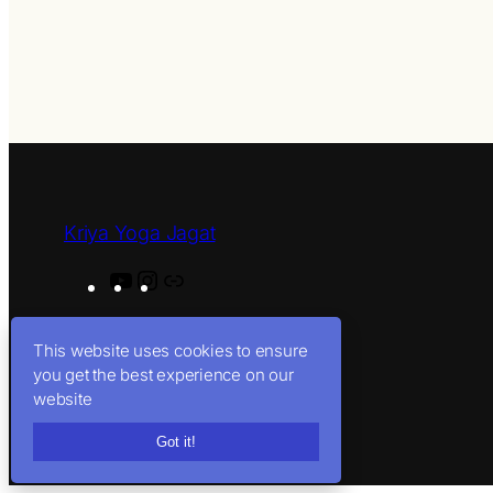
Kriya Yoga Jagat
Y
I
L
o
n
i
u
s
n
This website uses cookies to ensure
T
t
k
you get the best experience on our
u
a
website
b
g
Got it!
e
r
a