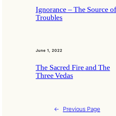
Ignorance – The Source of
Troubles
June 1, 2022
The Sacred Fire and The
Three Vedas
←
Previous Page