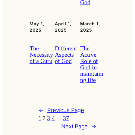
God
May 1,
April 1,
March 1,
2025
2025
2025
The
Different
The
Necessity
Aspects
Active
of a Guru
of God
Role of
God in
maintaini
ng life
←
Previous Page
1
2
3
4
…
37
Next Page
→