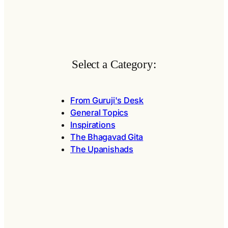
Select a Category:
From Guruji's Desk
General Topics
Inspirations
The Bhagavad Gita
The Upanishads