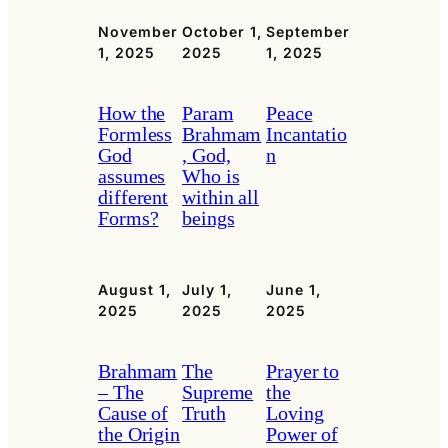
November
October 1,
September
1, 2025
2025
1, 2025
How the
Param
Peace
Formless
Brahmam
Incantatio
God
, God,
n
assumes
Who is
different
within all
Forms?
beings
August 1,
July 1,
June 1,
2025
2025
2025
Brahmam
The
Prayer to
– The
Supreme
the
Cause of
Truth
Loving
the Origin
Power of